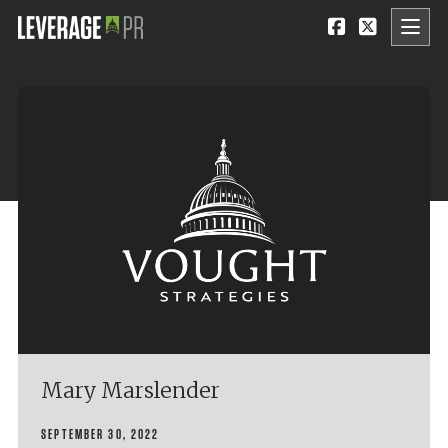
Mary Marslender
SEPTEMBER 30, 2022