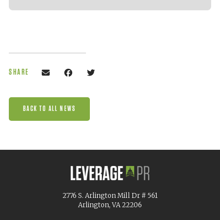
SHARE
BACK TO ALL NEWS
2776 S. Arlington Mill Dr # 561
Arlington, VA 22206