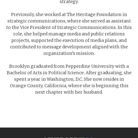
strategy.
Previously, she worked at The Heritage Foundation in
strategic communications, where she served as assistant
to the Vice President of Strategic Communications. In this
role, she helped manage media and public relations
projects, supported the execution of media plans, and
contributed to message development aligned with the
organization’s mission.
Brooklyn graduated from Pepperdine University with a
Bachelor of Arts in Political Science. After graduating, she
spent a year in Washington, D.C. She now resides in
Orange County, California, where she is beginning this
next chapter with her husband.