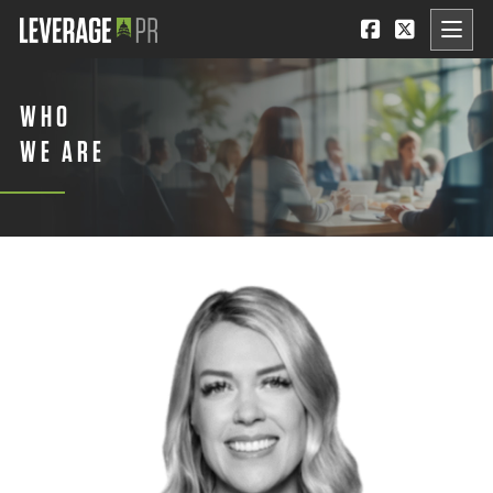
WHO
WE ARE