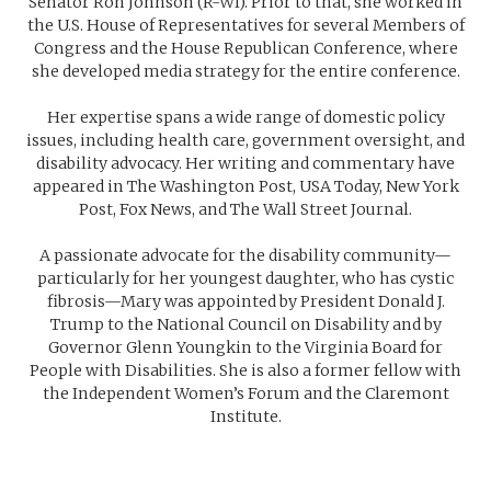
Senator Ron Johnson (R-WI). Prior to that, she worked in
the U.S. House of Representatives for several Members of
Congress and the House Republican Conference, where
she developed media strategy for the entire conference.
Her expertise spans a wide range of domestic policy
issues, including health care, government oversight, and
disability advocacy. Her writing and commentary have
appeared in The Washington Post, USA Today, New York
Post, Fox News, and The Wall Street Journal.
A passionate advocate for the disability community—
particularly for her youngest daughter, who has cystic
fibrosis—Mary was appointed by President Donald J.
Trump to the National Council on Disability and by
Governor Glenn Youngkin to the Virginia Board for
People with Disabilities. She is also a former fellow with
the Independent Women’s Forum and the Claremont
Institute.