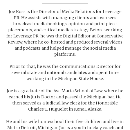
Joe Koss is the Director of Media Relations for Leverage
PR. He assists with managing clients and oversees
broadcast media bookings, opinion and print piece
placements, and critical media strategy. Before working
for Leverage PR, he was the Digital Editor at Conservative
Review, where he co-hosted and produced several videos
and podcasts and helped manage the social media
platforms.
Prior to that, he was the Communications Director for
several state and national candidates and spent time
working in the Michigan State House.
Joe is a graduate of the Ave Maria School of Law, where he
earned his Juris Doctor and passed the Michigan bar. He
then served as a judicial law clerk for the Honorable
Charles T. Huguelet in Kenai, Alaska.
He and his wife homeschool their five children and live in
Metro Detroit, Michigan. Joe is a youth hockey coach and