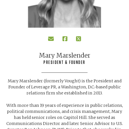
Mary Marslender
PRESIDENT & FOUNDER
Mary Marslender (formerly Vought) is the President and
Founder of Leverage PR, a Washington, D.C.-based public
relations firm she established in 2013.
With more than 19 years of experience in public relations,
political communications, and crisis management, Mary
has held senior roles on Capitol Hill. She served as
Communications Director and later Senior Advisor to U.S.