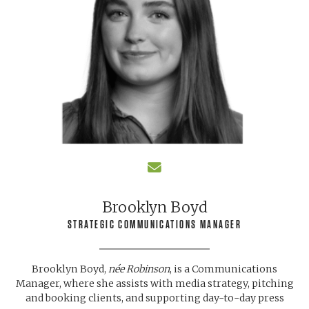
Brooklyn Boyd
STRATEGIC COMMUNICATIONS MANAGER
Brooklyn Boyd,
née Robinson
, is a Communications
Manager, where she assists with media strategy, pitching
and booking clients, and supporting day-to-day press