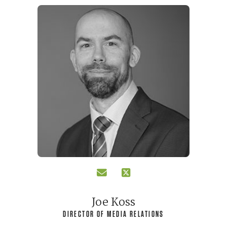
Joe Koss
DIRECTOR OF MEDIA RELATIONS