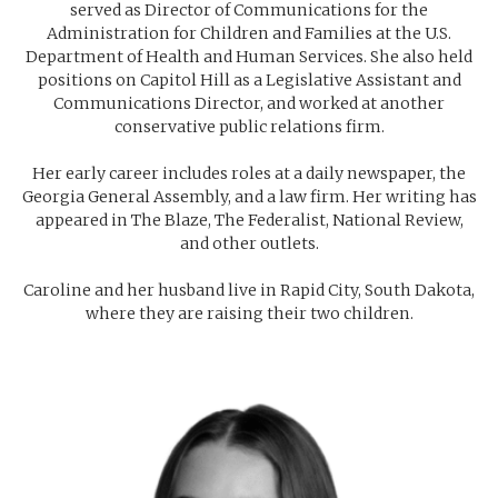
served as Director of Communications for the
Administration for Children and Families at the U.S.
Department of Health and Human Services. She also held
positions on Capitol Hill as a Legislative Assistant and
Communications Director, and worked at another
conservative public relations firm.
Her early career includes roles at a daily newspaper, the
Georgia General Assembly, and a law firm. Her writing has
appeared in
The Blaze
,
The Federalist
,
National Review
,
and other outlets.
Caroline and her husband live in Rapid City, South Dakota,
where they are raising their two children.