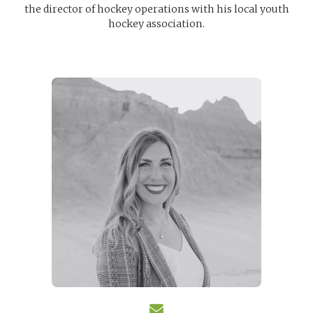
the director of hockey operations with his local youth
hockey association.