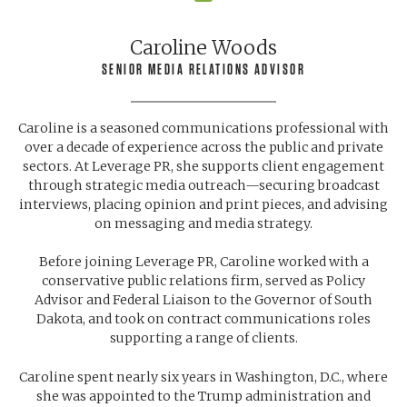
Caroline Woods
SENIOR MEDIA RELATIONS ADVISOR
Caroline is a seasoned communications professional with
over a decade of experience across the public and private
sectors. At Leverage PR, she supports client engagement
through strategic media outreach—securing broadcast
interviews, placing opinion and print pieces, and advising
on messaging and media strategy.
Before joining Leverage PR, Caroline worked with a
conservative public relations firm, served as Policy
Advisor and Federal Liaison to the Governor of South
Dakota, and took on contract communications roles
supporting a range of clients.
Caroline spent nearly six years in Washington, D.C., where
she was appointed to the Trump administration and