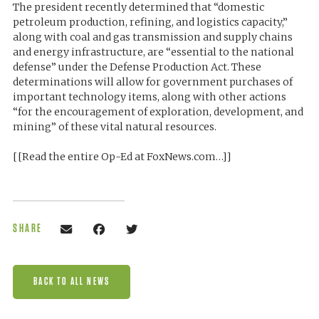
The president recently determined that “domestic
petroleum production, refining, and logistics capacity,”
along with coal and gas transmission and supply chains
and energy infrastructure, are “essential to the national
defense” under the Defense Production Act. These
determinations will allow for government purchases of
important technology items, along with other actions
“for the encouragement of exploration, development, and
mining” of these vital natural resources.
[[Read the entire Op-Ed at FoxNews.com…]]
SHARE
BACK TO ALL NEWS