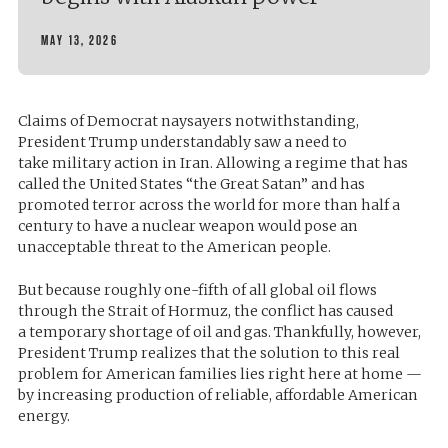
MAY 13, 2026
Claims of Democrat naysayers notwithstanding,
President Trump understandably saw a need to
take
military
action in Iran. Allowing a regime that has
called the United States “the Great Satan” and has
promoted terror across the world for more than half a
century to have a nuclear weapon would pose an
unacceptable threat to the American people.
But because roughly one-fifth of all global oil flows
through the Strait of Hormuz, the conflict has caused
a
temporary shortage of oil and gas
. Thankfully, however,
President Trump realizes that the solution to this real
problem for American families lies right here at home —
by increasing production of reliable, affordable American
energy.