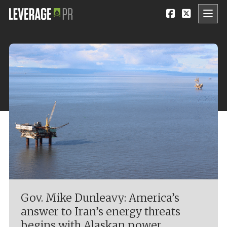
Gov. Mike Dunleavy: America’s
answer to Iran’s energy threats
begins with Alaskan power